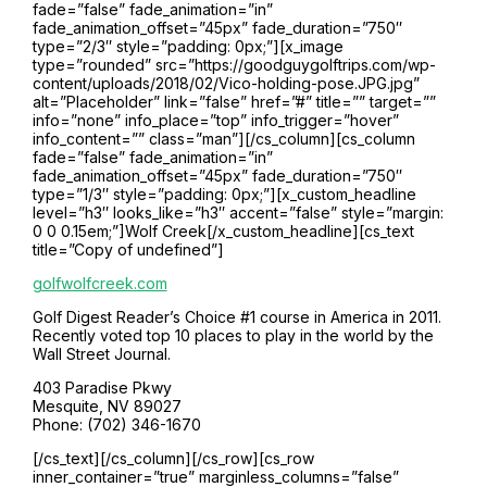
fade=”false” fade_animation=”in”
fade_animation_offset=”45px” fade_duration=”750″
type=”2/3″ style=”padding: 0px;”][x_image
type=”rounded” src=”https://goodguygolftrips.com/wp-
content/uploads/2018/02/Vico-holding-pose.JPG.jpg”
alt=”Placeholder” link=”false” href=”#” title=”” target=””
info=”none” info_place=”top” info_trigger=”hover”
info_content=”” class=”man”][/cs_column][cs_column
fade=”false” fade_animation=”in”
fade_animation_offset=”45px” fade_duration=”750″
type=”1/3″ style=”padding: 0px;”][x_custom_headline
level=”h3″ looks_like=”h3″ accent=”false” style=”margin:
0 0 0.15em;”]Wolf Creek[/x_custom_headline][cs_text
title=”Copy of undefined”]
golfwolfcreek.com
Golf Digest Reader’s Choice #1 course in America in 2011.
Recently voted top 10 places to play in the world by the
Wall Street Journal.
403 Paradise Pkwy
Mesquite, NV 89027
Phone: (702) 346-1670
[/cs_text][/cs_column][/cs_row][cs_row
inner_container=”true” marginless_columns=”false”