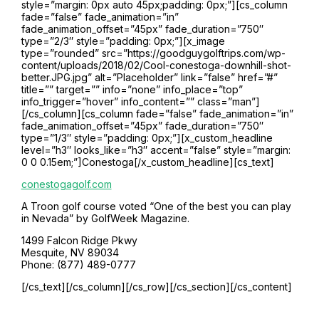
style=”margin: 0px auto 45px;padding: 0px;”][cs_column
fade=”false” fade_animation=”in”
fade_animation_offset=”45px” fade_duration=”750″
type=”2/3″ style=”padding: 0px;”][x_image
type=”rounded” src=”https://goodguygolftrips.com/wp-
content/uploads/2018/02/Cool-conestoga-downhill-shot-
better.JPG.jpg” alt=”Placeholder” link=”false” href=”#”
title=”” target=”” info=”none” info_place=”top”
info_trigger=”hover” info_content=”” class=”man”]
[/cs_column][cs_column fade=”false” fade_animation=”in”
fade_animation_offset=”45px” fade_duration=”750″
type=”1/3″ style=”padding: 0px;”][x_custom_headline
level=”h3″ looks_like=”h3″ accent=”false” style=”margin:
0 0 0.15em;”]Conestoga[/x_custom_headline][cs_text]
conestogagolf.com
A Troon golf course voted “One of the best you can play
in Nevada” by GolfWeek Magazine.
1499 Falcon Ridge Pkwy
Mesquite, NV 89034
Phone: (877) 489-0777
[/cs_text][/cs_column][/cs_row][/cs_section][/cs_content]