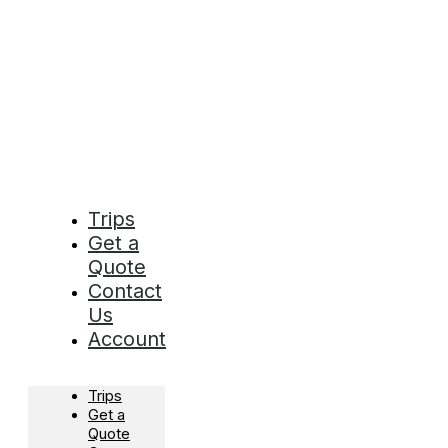
Trips
Get a
Quote
Contact
Us
Account
Trips
Get a
Quote