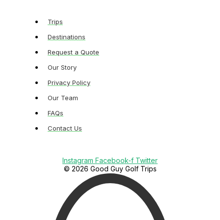
Trips
Destinations
Request a Quote
Our Story
Privacy Policy
Our Team
FAQs
Contact Us
Instagram
Facebook-f
Twitter
© 2026 Good Guy Golf Trips