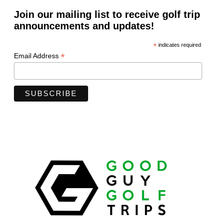
Join our mailing list to receive golf trip
announcements and updates!
*
indicates required
*
Email Address