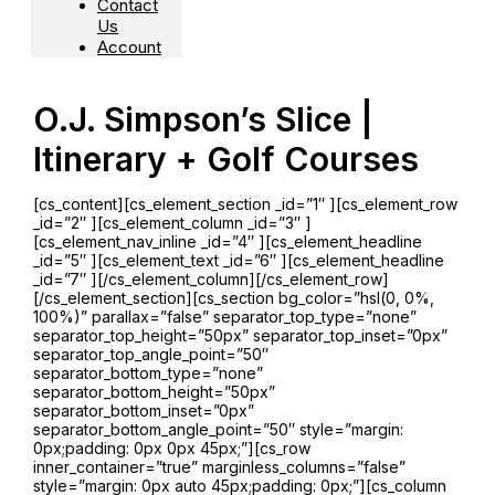
Contact
Us
Account
O.J. Simpson’s Slice |
Itinerary + Golf Courses
[cs_content][cs_element_section _id=”1″ ][cs_element_row
_id=”2″ ][cs_element_column _id=”3″ ]
[cs_element_nav_inline _id=”4″ ][cs_element_headline
_id=”5″ ][cs_element_text _id=”6″ ][cs_element_headline
_id=”7″ ][/cs_element_column][/cs_element_row]
[/cs_element_section][cs_section bg_color=”hsl(0, 0%,
100%)” parallax=”false” separator_top_type=”none”
separator_top_height=”50px” separator_top_inset=”0px”
separator_top_angle_point=”50″
separator_bottom_type=”none”
separator_bottom_height=”50px”
separator_bottom_inset=”0px”
separator_bottom_angle_point=”50″ style=”margin:
0px;padding: 0px 0px 45px;”][cs_row
inner_container=”true” marginless_columns=”false”
style=”margin: 0px auto 45px;padding: 0px;”][cs_column