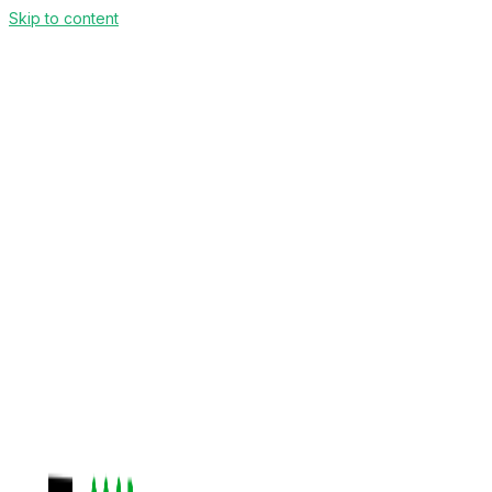
Skip to content