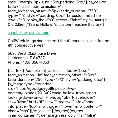
style=”margin: 0px auto 45px;padding: 0px;”][cs_column
fade=”false” fade_animation=”in”
fade_animation_offset=”45px” fade_duration=”750″
type=”1/3″ style=”padding: 0px;”][x_custom_headline
level=”h3″ looks_like=”h3″ accent=”false” style=”margin:
0 0 0.15em;”]Sand Hollow[/x_custom_headline][cs_text]
sandhollowresorts.com
GolfWeek Magazine named it the #1 course in Utah for the
8th consecutive year.
5625 West Clubhouse Drive
Hurricane, UT 84737
Phone: (435) 656-4653
[/cs_text][/cs_column][cs_column fade=”false”
fade_animation=”in” fade_animation_offset=”45px”
fade_duration=”750″ type=”2/3″ style=”padding: 0px;”]
[x_image type=”rounded”
src=”https://goodguygolftrips.com/wp-
content/uploads/2018/02/sand-hollow-from-green-
looking-down-on-cliff-hole.jpg” alt=”Placeholder”
link=”false” href=”#” title=”” target=”” info=”none”
info_place=”top” info_trigger=”hover” info_content=””
class=”man”][/cs_column][/cs_row][cs_row
inner_container=”true” marginless_columns=”false”